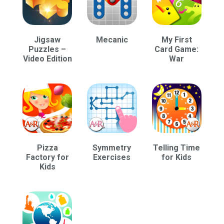
Jigsaw
Mecanic
My First
Puzzles –
Card Game:
Video Edition
War
Pizza
Symmetry
Telling Time
Factory for
Exercises
for Kids
Kids