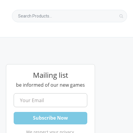
Mailing list
be informed of our new games
We respect your privacy.