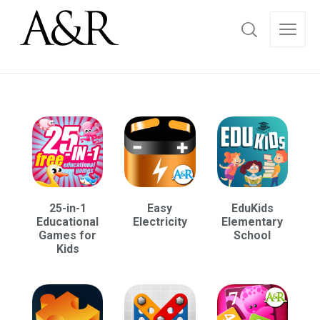
25-in-1
Easy
EduKids
Educational
Electricity
Elementary
Games for
School
Kids