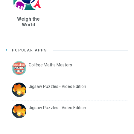
Weigh the
World
POPULAR APPS
Collège Maths Masters
Jigsaw Puzzles - Video Edition
Jigsaw Puzzles - Video Edition