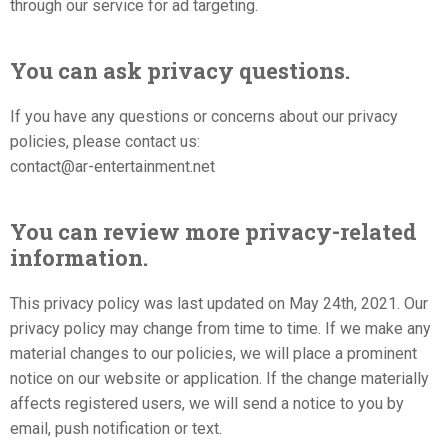
through our service for ad targeting.
You can ask privacy questions.
If you have any questions or concerns about our privacy
policies, please contact us:
contact@ar-entertainment.net
You can review more privacy-related
information.
This privacy policy was last updated on May 24th, 2021. Our
privacy policy may change from time to time. If we make any
material changes to our policies, we will place a prominent
notice on our website or application. If the change materially
affects registered users, we will send a notice to you by
email, push notification or text.