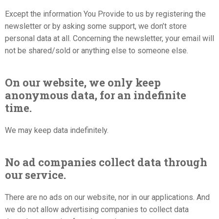
Except the information You Provide to us by registering the
newsletter or by asking some support, we don’t store
personal data at all. Concerning the newsletter, your email will
not be shared/sold or anything else to someone else.
On our website, we only keep
anonymous data, for an indefinite
time.
We may keep data indefinitely.
No ad companies collect data through
our service.
There are no ads on our website, nor in our applications. And
we do not allow advertising companies to collect data