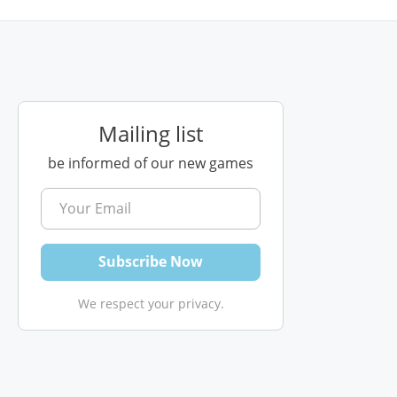
Mailing list
be informed of our new games
We respect your privacy.