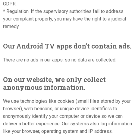
GDPR.
* Regulation. If the supervisory authorities fail to address
your complaint properly, you may have the right to a judicial
remedy.
Our Android TV apps don’t contain ads.
There are no ads in our apps, so no data are collected.
On our website, we only collect
anonymous information.
We use technologies like cookies (small files stored by your
browser), web beacons, or unique device identifiers to
anonymously identify your computer or device so we can
deliver a better experience. Our systems also log information
like your browser, operating system and IP address.