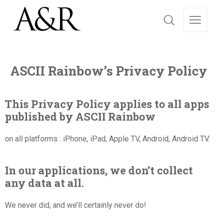
ASCII Rainbow’s Privacy Policy
This Privacy Policy applies to all apps
published by ASCII Rainbow
on all platforms : iPhone, iPad, Apple TV, Android, Android TV.
In our applications, we don’t collect
any data at all.
We never did, and we’ll certainly never do!