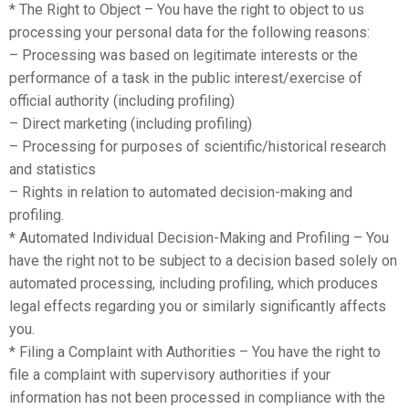
* The Right to Object – You have the right to object to us
processing your personal data for the following reasons:
– Processing was based on legitimate interests or the
performance of a task in the public interest/exercise of
official authority (including profiling)
– Direct marketing (including profiling)
– Processing for purposes of scientific/historical research
and statistics
– Rights in relation to automated decision-making and
profiling.
* Automated Individual Decision-Making and Profiling – You
have the right not to be subject to a decision based solely on
automated processing, including profiling, which produces
legal effects regarding you or similarly significantly affects
you.
* Filing a Complaint with Authorities – You have the right to
file a complaint with supervisory authorities if your
information has not been processed in compliance with the