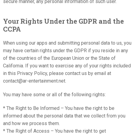
secure manner, any personal information of such user.
Your Rights Under the GDPR and the
CCPA
When using our apps and submitting personal data to us, you
may have certain rights under the GDPR if you reside in any
of the countries of the European Union or the State of
California. If you want to exercise any of your rights included
in this Privacy Policy, please contact us by email at
contact@ar-entertainment.net.
You may have some or all of the following rights:
* The Right to Be Informed – You have the right to be
informed about the personal data that we collect from you
and how we process them.
* The Right of Access – You have the right to get