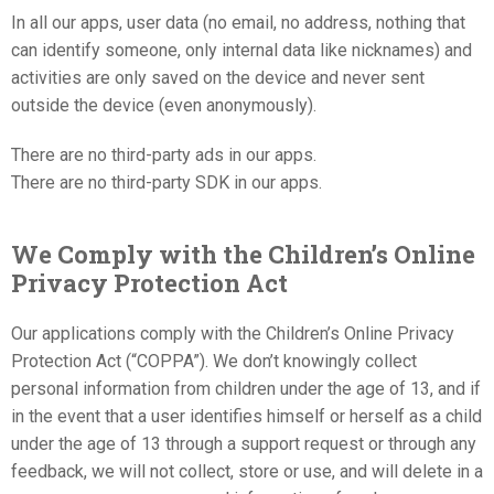
In all our apps, user data (no email, no address, nothing that
can identify someone, only internal data like nicknames) and
activities are only saved on the device and never sent
outside the device (even anonymously).
There are no third-party ads in our apps.
There are no third-party SDK in our apps.
We Comply with the Children’s Online
Privacy Protection Act
Our applications comply with the Children’s Online Privacy
Protection Act (“COPPA”). We don’t knowingly collect
personal information from children under the age of 13, and if
in the event that a user identifies himself or herself as a child
under the age of 13 through a support request or through any
feedback, we will not collect, store or use, and will delete in a