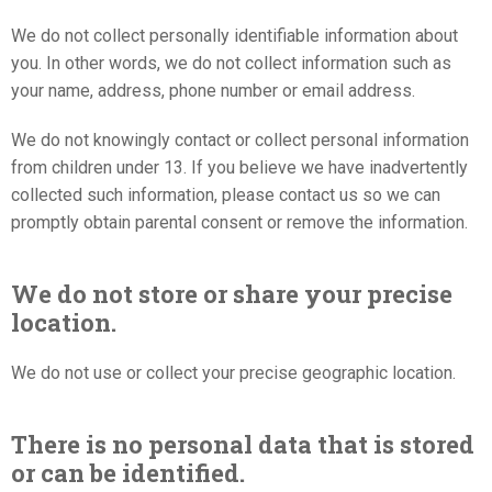
We do not collect personally identifiable information about
you. In other words, we do not collect information such as
your name, address, phone number or email address.
We do not knowingly contact or collect personal information
from children under 13. If you believe we have inadvertently
collected such information, please contact us so we can
promptly obtain parental consent or remove the information.
We do not store or share your precise
location.
We do not use or collect your precise geographic location.
There is no personal data that is stored
or can be identified.