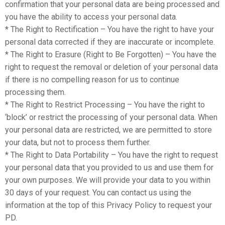
confirmation that your personal data are being processed and
you have the ability to access your personal data.
* The Right to Rectification – You have the right to have your
personal data corrected if they are inaccurate or incomplete.
* The Right to Erasure (Right to Be Forgotten) – You have the
right to request the removal or deletion of your personal data
if there is no compelling reason for us to continue
processing them.
* The Right to Restrict Processing – You have the right to
‘block’ or restrict the processing of your personal data. When
your personal data are restricted, we are permitted to store
your data, but not to process them further.
* The Right to Data Portability – You have the right to request
your personal data that you provided to us and use them for
your own purposes. We will provide your data to you within
30 days of your request. You can contact us using the
information at the top of this Privacy Policy to request your
PD.