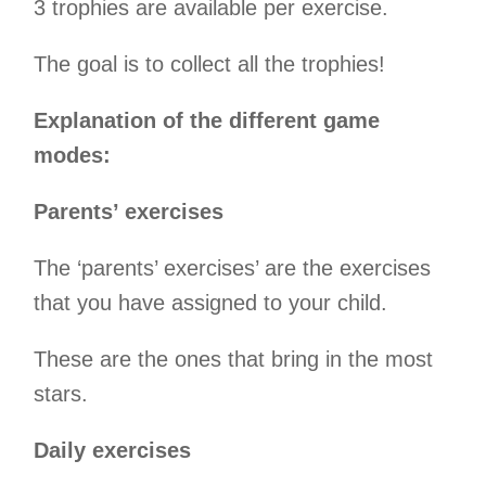
3 trophies are available per exercise.
The goal is to collect all the trophies!
Explanation of the different game
modes:
Parents’ exercises
The ‘parents’ exercises’ are the exercises
that you have assigned to your child.
These are the ones that bring in the most
stars.
Daily exercises