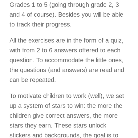
Grades 1 to 5 (going through grade 2, 3
and 4 of course). Besides you will be able
to track their progress.
All the exercises are in the form of a quiz,
with from 2 to 6 answers offered to each
question. To accommodate the little ones,
the questions (and answers) are read and
can be repeated.
To motivate children to work (well), we set
up a system of stars to win: the more the
children give correct answers, the more
stars they earn. These stars unlock
stickers and backgrounds, the goal is to