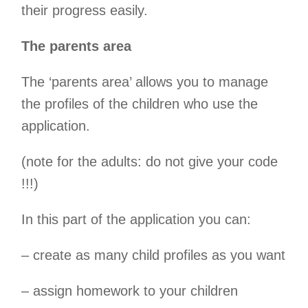
their progress easily.
The parents area
The ‘parents area’ allows you to manage
the profiles of the children who use the
application.
(note for the adults: do not give your code
!!!)
In this part of the application you can:
– create as many child profiles as you want
– assign homework to your children