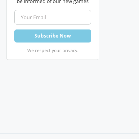
be informed of our new games
We respect your privacy.