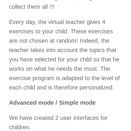
collect them all !!!
Every day, the virtual teacher gives 4
exercises to your child. These exercises
are not chosen at random! Indeed, the
teacher takes into account the topics that
you have selected for your child so that he
works on what he needs the most. The
exercise program is adapted to the level of
each child and is therefore personalized.
Advanced mode / Simple mode
We have created 2 user interfaces for
children.