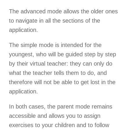
The advanced mode allows the older ones
to navigate in all the sections of the
application.
The simple mode is intended for the
youngest, who will be guided step by step
by their virtual teacher: they can only do
what the teacher tells them to do, and
therefore will not be able to get lost in the
application.
In both cases, the parent mode remains
accessible and allows you to assign
exercises to your children and to follow