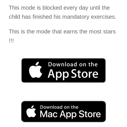
This mode is blocked every day until the
child has finished his mandatory exercises.
This is the mode that earns the most stars
!!!