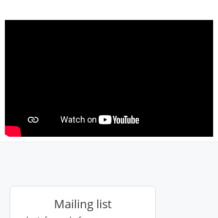
Mailing list