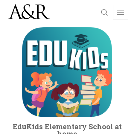
EduKids Elementary School at
home