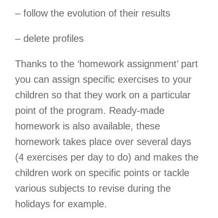
– follow the evolution of their results
– delete profiles
Thanks to the ‘homework assignment’ part
you can assign specific exercises to your
children so that they work on a particular
point of the program. Ready-made
homework is also available, these
homework takes place over several days
(4 exercises per day to do) and makes the
children work on specific points or tackle
various subjects to revise during the
holidays for example.