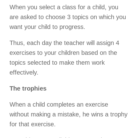
When you select a class for a child, you
are asked to choose 3 topics on which you
want your child to progress.
Thus, each day the teacher will assign 4
exercises to your children based on the
topics selected to make them work
effectively.
The trophies
When a child completes an exercise
without making a mistake, he wins a trophy
for that exercise.