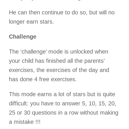
He can then continue to do so, but will no
longer earn stars.
Challenge
The ‘challenge’ mode is unlocked when
your child has finished all the parents’
exercises, the exercises of the day and
has done 4 free exercises.
This mode earns a lot of stars but is quite
difficult: you have to answer 5, 10, 15, 20,
25 or 30 questions in a row without making
a mistake !!!