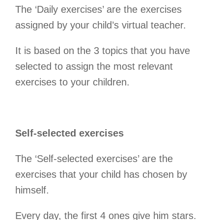
The ‘Daily exercises’ are the exercises
assigned by your child’s virtual teacher.
It is based on the 3 topics that you have
selected to assign the most relevant
exercises to your children.
Self-selected exercises
The ‘Self-selected exercises’ are the
exercises that your child has chosen by
himself.
Every day, the first 4 ones give him stars.