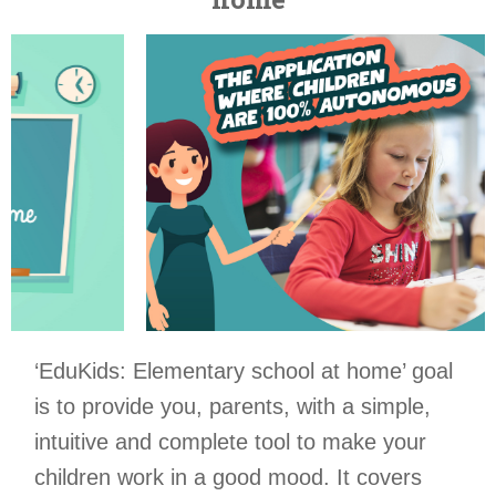
‘EduKids: Elementary school at home’ goal
is to provide you, parents, with a simple,
intuitive and complete tool to make your
children work in a good mood. It covers