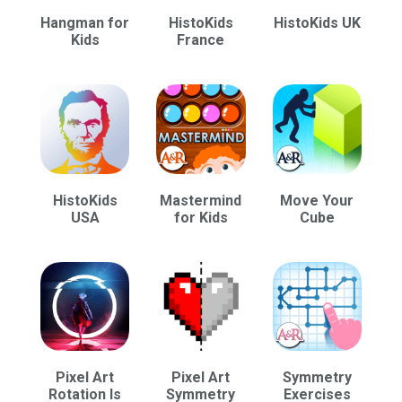
Hangman for
HistoKids
HistoKids UK
Kids
France
HistoKids
Mastermind
Move Your
USA
for Kids
Cube
Pixel Art
Pixel Art
Symmetry
Rotation Is
Symmetry
Exercises