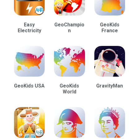
Easy
GeoChampio
GeoKids
Electricity
n
France
GeoKids USA
GeoKids
GravityMan
World