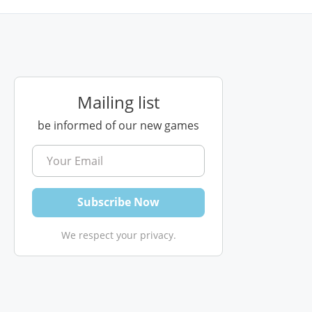
Mailing list
be informed of our new games
We respect your privacy.