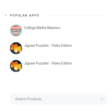
POPULAR APPS
Collège Maths Masters
Jigsaw Puzzles - Video Edition
Jigsaw Puzzles - Video Edition