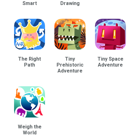
Smart
Drawing
The Right
Tiny
Tiny Space
Path
Prehistoric
Adventure
Adventure
Weigh the
World