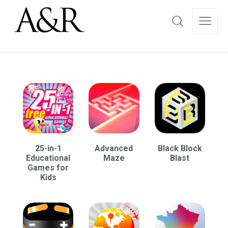
25-in-1
Advanced
Black Block
Educational
Maze
Blast
Games for
Kids