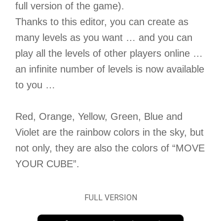
full version of the game).
Thanks to this editor, you can create as
many levels as you want … and you can
play all the levels of other players online …
an infinite number of levels is now available
to you …
Red, Orange, Yellow, Green, Blue and
Violet are the rainbow colors in the sky, but
not only, they are also the colors of “MOVE
YOUR CUBE”.
FULL VERSION