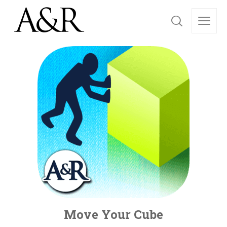
Move Your Cube