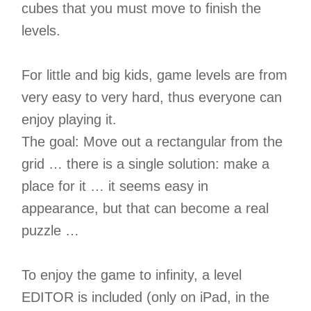
cubes that you must move to finish the
levels.
For little and big kids, game levels are from
very easy to very hard, thus everyone can
enjoy playing it.
The goal: Move out a rectangular from the
grid … there is a single solution: make a
place for it … it seems easy in
appearance, but that can become a real
puzzle …
To enjoy the game to infinity, a level
EDITOR is included (only on iPad, in the