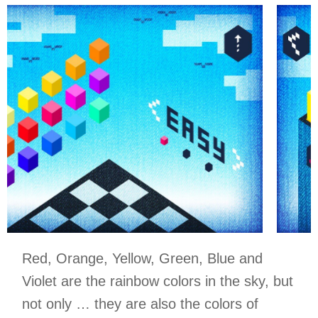
Red, Orange, Yellow, Green, Blue and
Violet are the rainbow colors in the sky, but
not only … they are also the colors of