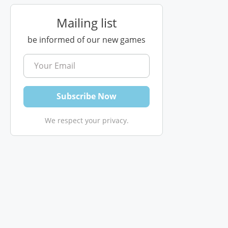
Mailing list
be informed of our new games
We respect your privacy.