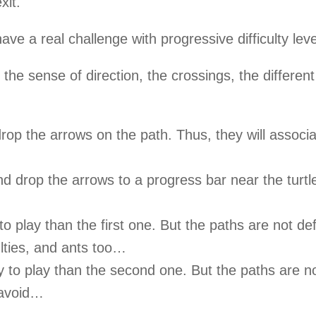
xit.
ave a real challenge with progressive difficulty leve
 the sense of direction, the crossings, the different
d drop the arrows on the path. Thus, they will assoc
nd drop the arrows to a progress bar near the turtl
to play than the first one. But the paths are not de
lties, and ants too…
y to play than the second one. But the paths are no
 avoid…