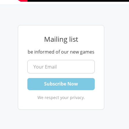
Mailing list
be informed of our new games
We respect your privacy.