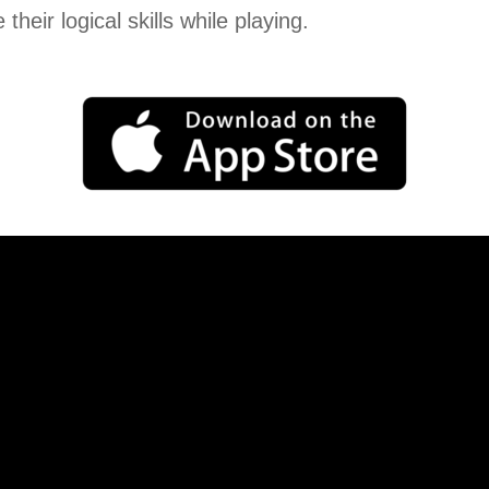
 their logical skills while playing.