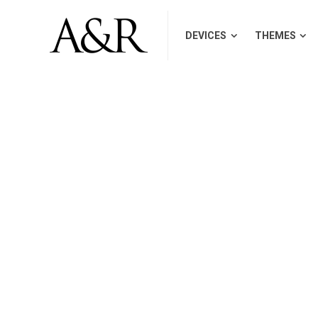
DEVICES
THEMES