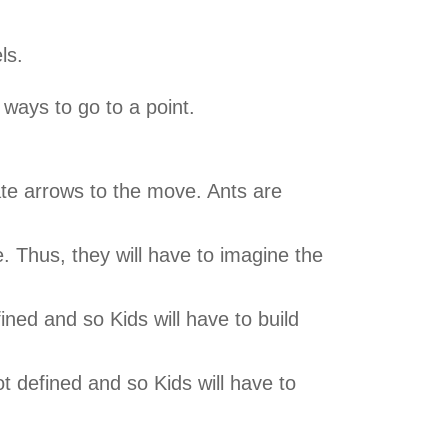
ls.
 ways to go to a point.
iate arrows to the move. Ants are
e. Thus, they will have to imagine the
fined and so Kids will have to build
t defined and so Kids will have to