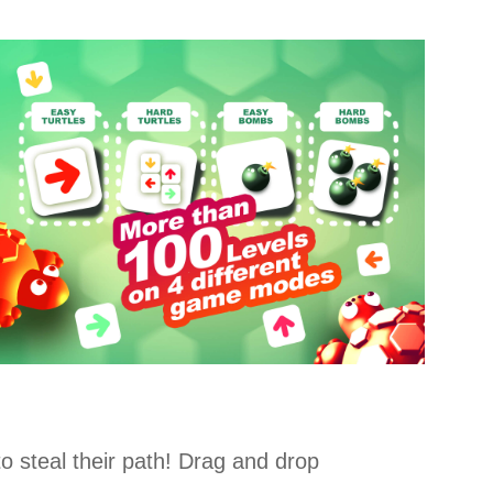
o steal their path! Drag and drop