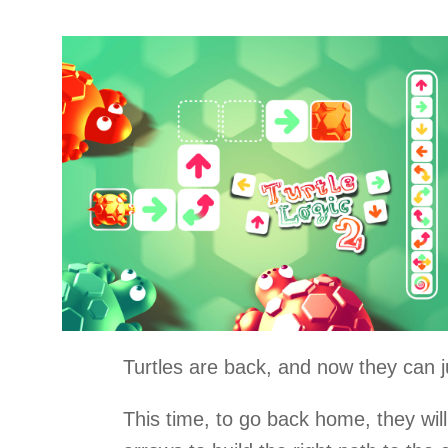
Turtles are back, and now they can 
This time, to go back home, they wil