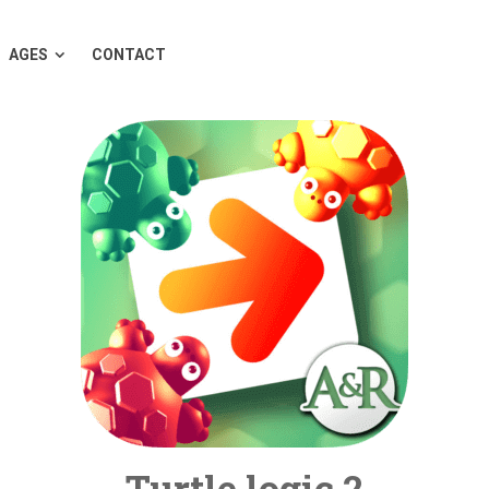
AGES
CONTACT
Turtle logic 2