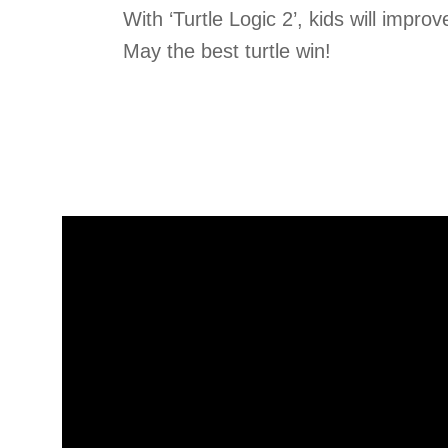
With ‘Turtle Logic 2’, kids will improve
May the best turtle win!