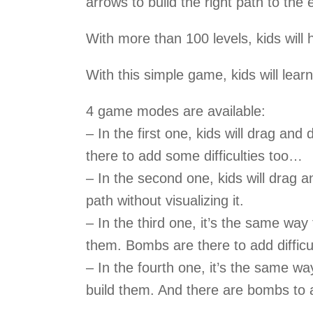
arrows to build the right path to the e
With more than 100 levels, kids will h
With this simple game, kids will learn
4 game modes are available:
– In the first one, kids will drag an
there to add some difficulties too…
– In the second one, kids will drag a
path without visualizing it.
– In the third one, it’s the same way 
them. Bombs are there to add difficu
– In the fourth one, it’s the same wa
build them. And there are bombs to