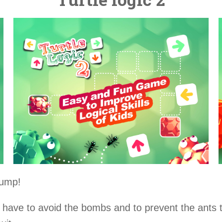
jump!
l have to avoid the bombs and to prevent the ants t