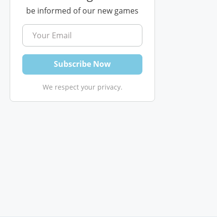
be informed of our new games
We respect your privacy.