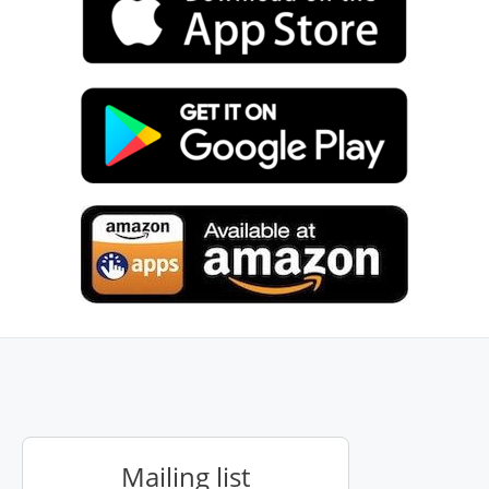
Mailing list