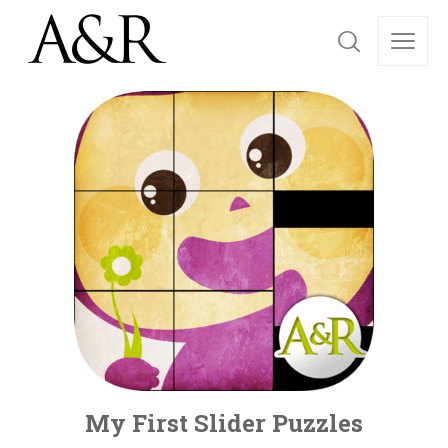
My First Slider Puzzles