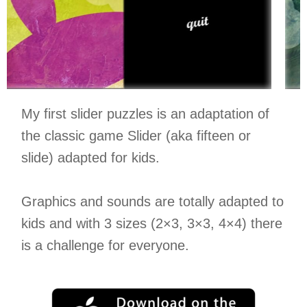
My first slider puzzles is an adaptation of
the classic game Slider (aka fifteen or
slide) adapted for kids.
Graphics and sounds are totally adapted to
kids and with 3 sizes (2×3, 3×3, 4×4) there
is a challenge for everyone.