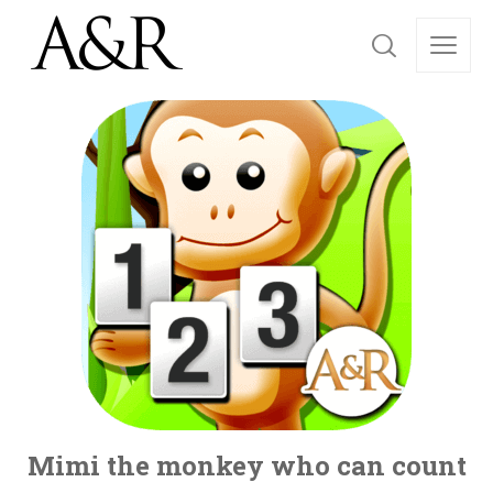
Mimi the monkey who can count