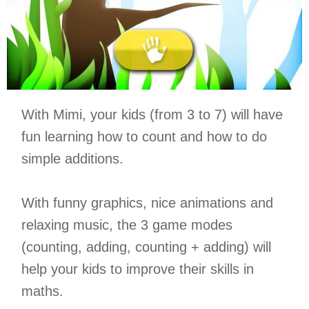
With Mimi, your kids (from 3 to 7) will have
fun learning how to count and how to do
simple additions.
With funny graphics, nice animations and
relaxing music, the 3 game modes
(counting, adding, counting + adding) will
help your kids to improve their skills in
maths.