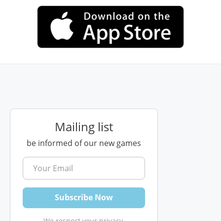
Mailing list
be informed of our new games
We respect your privacy.