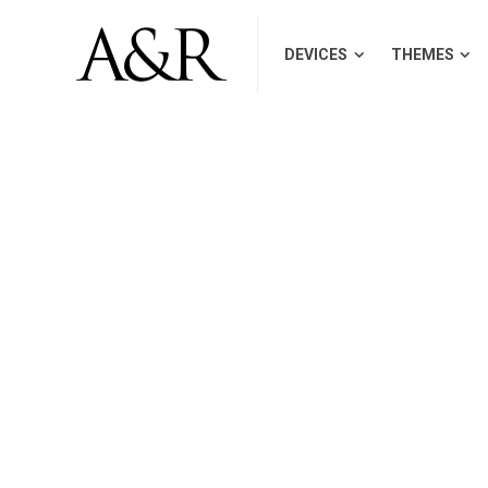
DEVICES
THEMES