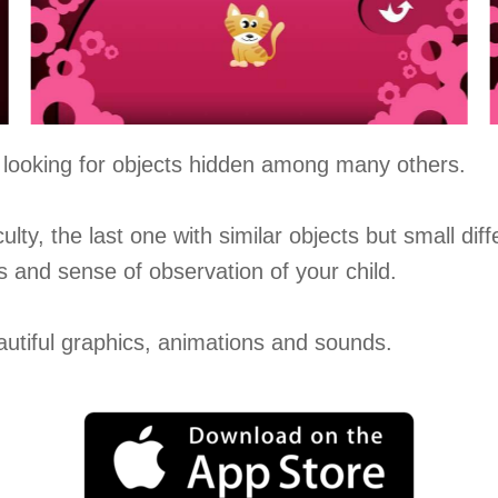
un looking for objects hidden among many others.
culty, the last one with similar objects but small dif
ls and sense of observation of your child.
eautiful graphics, animations and sounds.