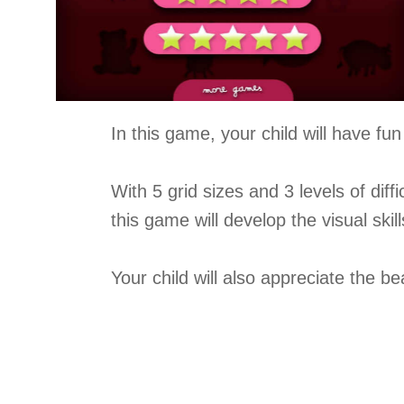
In this game, your child will have f
With 5 grid sizes and 3 levels of diffi
this game will develop the visual skil
Your child will also appreciate the b