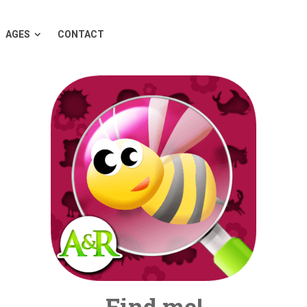
AGES
CONTACT
Find me!