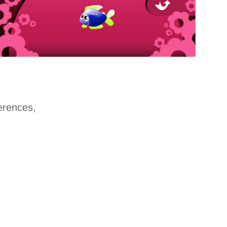
ferences,