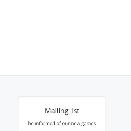
Mailing list
be informed of our new games