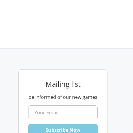
Mailing list
be informed of our new games