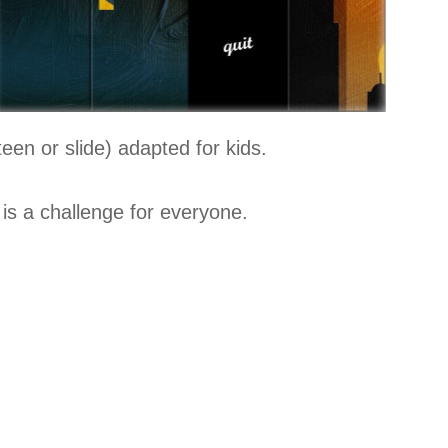
teen or slide) adapted for kids.
is a challenge for everyone.