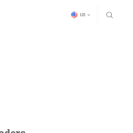
US
vaders