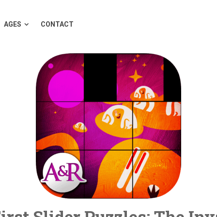
AGES
CONTACT
rst Slider Puzzles: The In