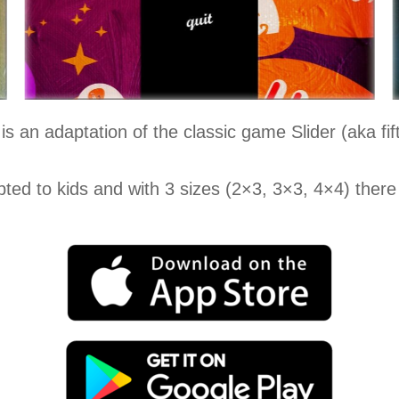
is an adaptation of the classic game Slider (aka fif
ted to kids and with 3 sizes (2×3, 3×3, 4×4) there 