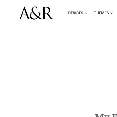
DEVICES
THEMES
My Fi