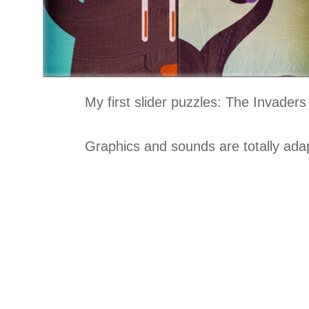
My first slider puzzles: The Invaders 
Graphics and sounds are totally adap