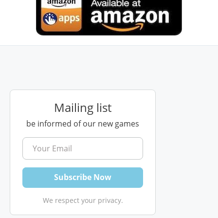
Mailing list
be informed of our new games
We respect your privacy.