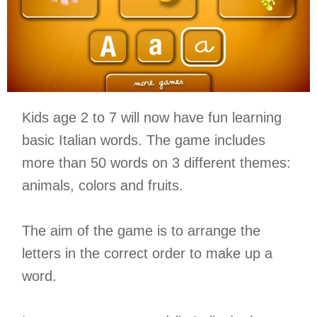
Kids age 2 to 7 will now have fun learning
basic Italian words. The game includes
more than 50 words on 3 different themes:
animals, colors and fruits.
The aim of the game is to arrange the
letters in the correct order to make up a
word.