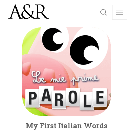
My First Italian Words