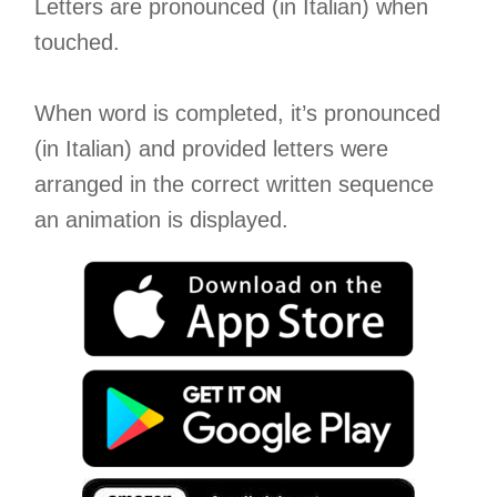
Letters are pronounced (in Italian) when
touched.
When word is completed, it’s pronounced
(in Italian) and provided letters were
arranged in the correct written sequence
an animation is displayed.