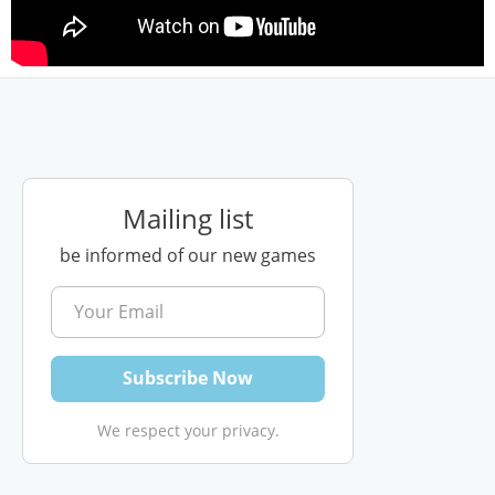
Mailing list
be informed of our new games
We respect your privacy.