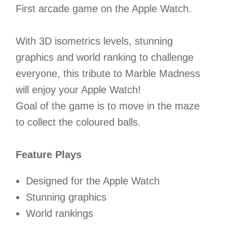
First arcade game on the Apple Watch.
With 3D isometrics levels, stunning
graphics and world ranking to challenge
everyone, this tribute to Marble Madness
will enjoy your Apple Watch!
Goal of the game is to move in the maze
to collect the coloured balls.
Feature Plays
Designed for the Apple Watch
Stunning graphics
World rankings