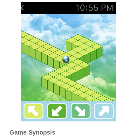
Game Synopsis