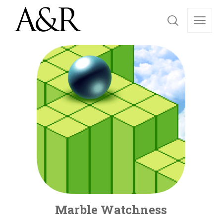
Marble Watchness