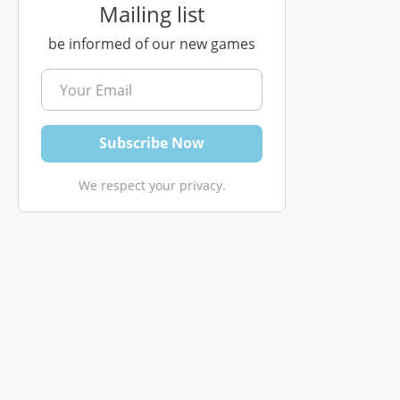
Mailing list
be informed of our new games
We respect your privacy.