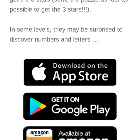
possible to get the 3 stars!!!).
In some levels, they may be surprised to
discover numbers and letters …