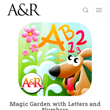
Magic Garden with Letters and
Numbers