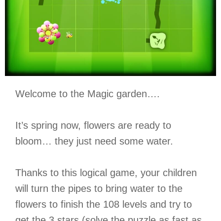
Welcome to the Magic garden….
It’s spring now, flowers are ready to
bloom… they just need some water.
Thanks to this logical game, your children
will turn the pipes to bring water to the
flowers to finish the 108 levels and try to
get the 3 stars (solve the puzzle as fast as