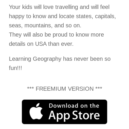
Your kids will love travelling and will feel
happy to know and locate states, capitals,
seas, mountains, and so on.
They will also be proud to know more
details on USA than ever.
Learning Geography has never been so
fun!!!
*** FREEMIUM VERSION ***