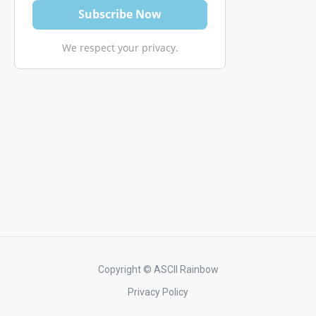
We respect your privacy.
Copyright © ASCII Rainbow
Privacy Policy