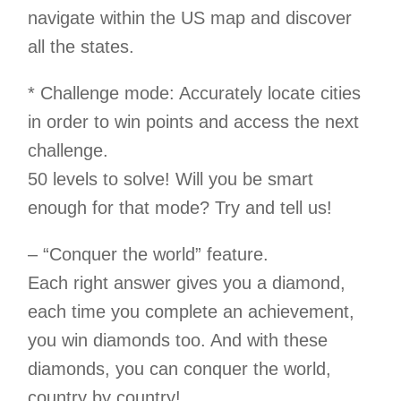
navigate within the US map and discover
all the states.
* Challenge mode: Accurately locate cities
in order to win points and access the next
challenge.
50 levels to solve! Will you be smart
enough for that mode? Try and tell us!
– “Conquer the world” feature.
Each right answer gives you a diamond,
each time you complete an achievement,
you win diamonds too. And with these
diamonds, you can conquer the world,
country by country!