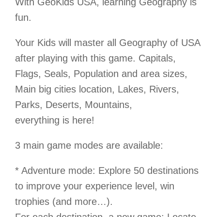
With GeoKids USA, learning Geography is
fun.
Your Kids will master all Geography of USA
after playing with this game. Capitals,
Flags, Seals, Population and area sizes,
Main big cities location, Lakes, Rivers,
Parks, Deserts, Mountains,
everything is here!
3 main game modes are available:
* Adventure mode: Explore 50 destinations
to improve your experience level, win
trophies (and more…).