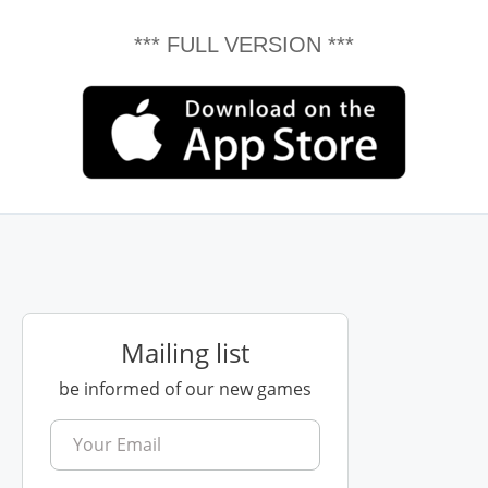
*** FULL VERSION ***
Mailing list
be informed of our new games