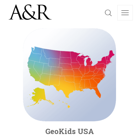
GeoKids USA