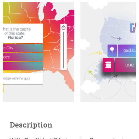
Description