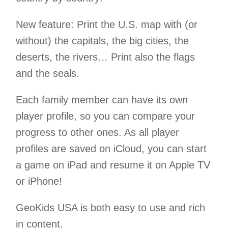
New feature: Print the U.S. map with (or
without) the capitals, the big cities, the
deserts, the rivers… Print also the flags
and the seals.
Each family member can have its own
player profile, so you can compare your
progress to other ones. As all player
profiles are saved on iCloud, you can start
a game on iPad and resume it on Apple TV
or iPhone!
GeoKids USA is both easy to use and rich
in content.