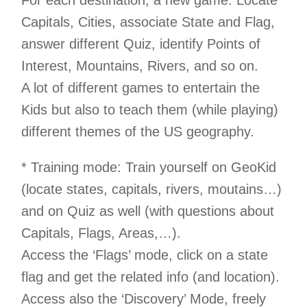
For each destination, a new game: Locate
Capitals, Cities, associate State and Flag,
answer different Quiz, identify Points of
Interest, Mountains, Rivers, and so on.
A lot of different games to entertain the
Kids but also to teach them (while playing)
different themes of the US geography.
* Training mode: Train yourself on GeoKid
(locate states, capitals, rivers, moutains…)
and on Quiz as well (with questions about
Capitals, Flags, Areas,…).
Access the ‘Flags’ mode, click on a state
flag and get the related info (and location).
Access also the ‘Discovery’ Mode, freely