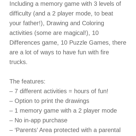
Including a memory game with 3 levels of
difficulty (and a 2 player mode, to beat
your father!), Drawing and Coloring
activities (some are magical!), 10
Differences game, 10 Puzzle Games, there
are a lot of ways to have fun with fire
trucks.
The features:
– 7 different activities = hours of fun!
– Option to print the drawings
– 1 memory game with a 2 player mode
– No in-app purchase
– ‘Parents’ Area protected with a parental