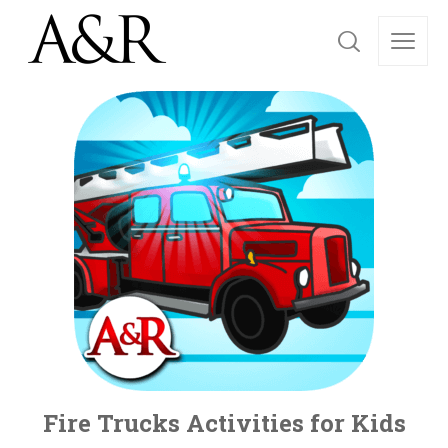
Fire Trucks Activities for Kids