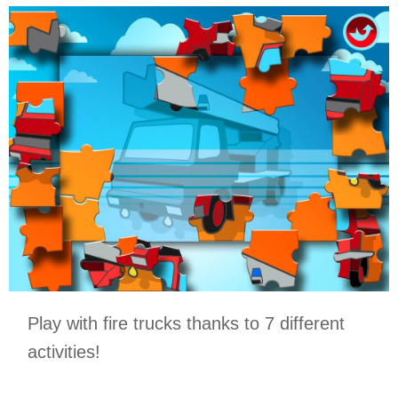
Play with fire trucks thanks to 7 different
activities!