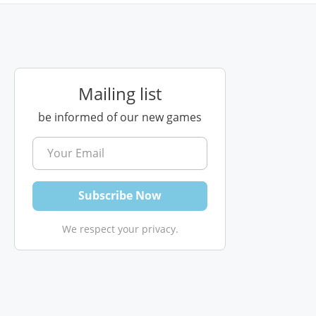
Mailing list
be informed of our new games
We respect your privacy.