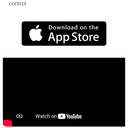
control