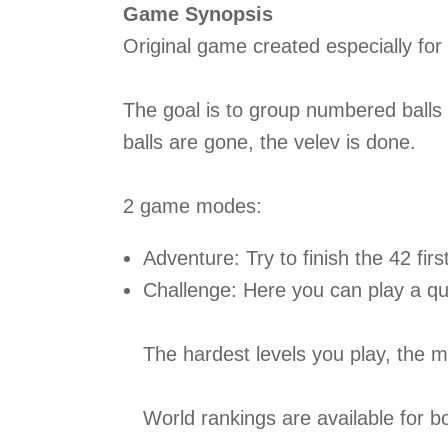
Game Synopsis
Original game created especially fo
The goal is to group numbered balls o
balls are gone, the velev is done.
2 game modes:
Adventure: Try to finish the 42 firs
Challenge: Here you can play a quic
The hardest levels you play, the 
World rankings are available for 