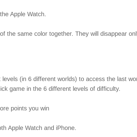
r the Apple Watch.
f the same color together. They will disappear only
t levels (in 6 different worlds) to access the last wo
k game in the 6 different levels of difficulty.
more points you win
both Apple Watch and iPhone.