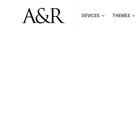
DEVICES
THEMES