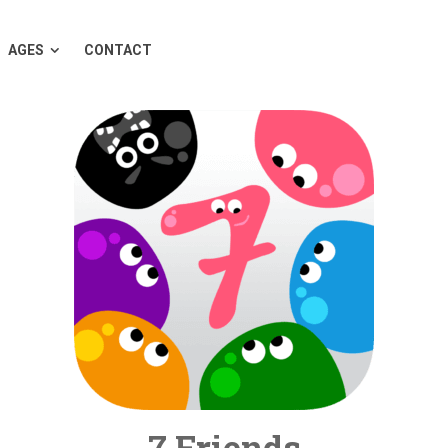
AGES
CONTACT
7 Friends