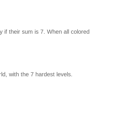
 if their sum is 7. When all colored
rld, with the 7 hardest levels.