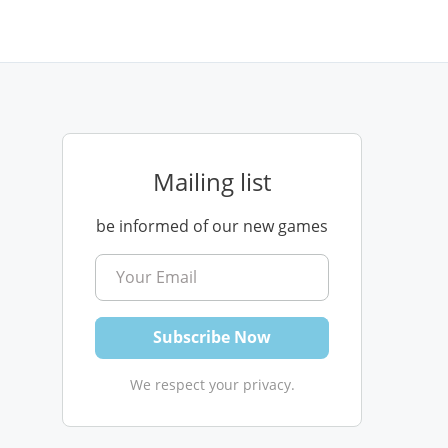
Mailing list
be informed of our new games
We respect your privacy.