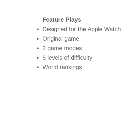
Feature Plays
Designed for the Apple Watch
Original game
2 game modes
6 levels of difficulty
World rankings